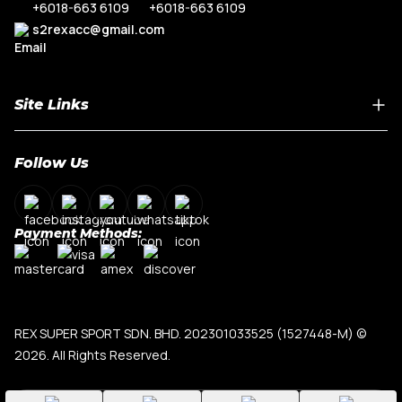
+6018-663 6109
+6018-663 6109
s2rexacc@gmail.com
Site Links
Home
Follow Us
About Us
Shop By Car Model
Contact Us
Payment Methods:
My Account
Terms & Conditions
Privacy Policy
REX SUPER SPORT SDN. BHD. 202301033525 (1527448-M)
©
2026. All Rights Reserved.