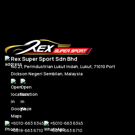
RM
8,550.00
R
Add To Cart
Rex Super Sport Sdn Bhd
No.21, Perindustrian Lukut Indah, Lukut, 71010 Port
Dickson Negeri Sembilan, Malaysia
+6010-663 6345
+6010-663 6345
+6018-663 6710
+6018-663 6710