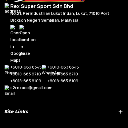
Rex Super Sport Sdn Bhd
No.21, Perindustrian Lukut Indah, Lukut, 71010 Port
Dickson Negeri Sembilan, Malaysia
+6010-663 6345
+6010-663 6345
+6018-663 6710
+6018-663 6710
+6018-663 6109
+6018-663 6109
s2rexacc@gmail.com
Site Links
Home