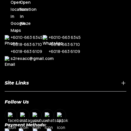
+6010-663 6345
+6010-663 6345
+6018-663 6710
+6018-663 6710
+6018-663 6109
+6018-663 6109
s2rexacc@gmail.com
Site Links
Home
Follow Us
About Us
Shop By Car Model
Contact Us
Payment Methods:
My Account