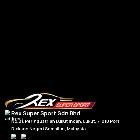
A-
A-Class W177 V177 A45s Front Bumper Canard TK Dry
Carbon
RM
1,350.00
R
Add To Cart
Rex Super Sport Sdn Bhd
No.21, Perindustrian Lukut Indah, Lukut, 71010 Port
Dickson Negeri Sembilan, Malaysia