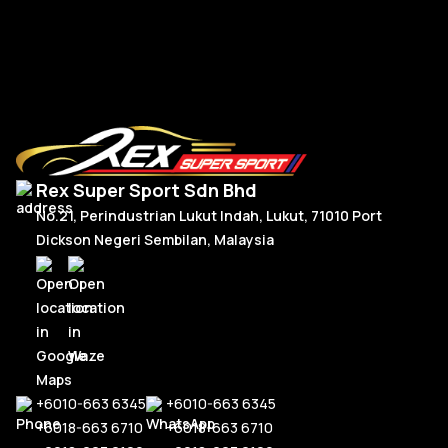
Rex Super Sport Sdn Bhd
No.21, Perindustrian Lukut Indah, Lukut, 71010 Port
Dickson Negeri Sembilan, Malaysia
+6010-663 6345
+6010-663 6345
+6018-663 6710
+6018-663 6710