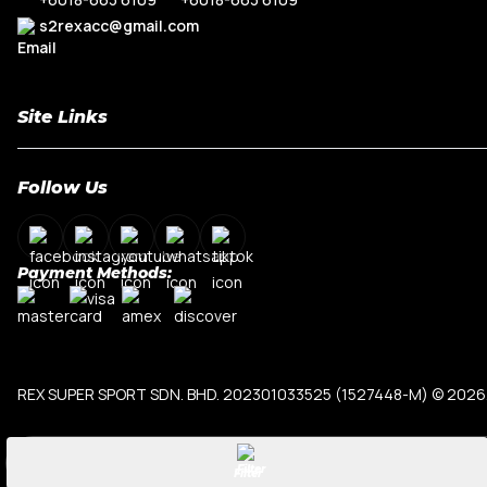
R8
Range Rove
s2rexacc@gmail.com
TT MK3
Site Links
Home
Follow Us
About Us
Shop By Car Model
Contact Us
Payment Methods:
My Account
Terms & Conditions
Privacy Policy
REX SUPER SPORT SDN. BHD. 202301033525 (1527448-M)
© 2026.
Filter