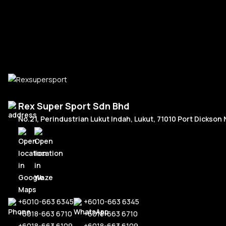
Add To Cart
Macan
Urus
IS300
McLaren
Panamera
570s
Tesla
Taycan
720s
Model
Audi
Rex Super Sport Sdn Bhd
No.21, Perindustrian Lukut Indah, Lukut, 71010 Port Dickson
RS6
Mustang
RS5
Facelift 201
Land Rover
RS3
Pre-Facelift
Defender
+6010-663 6345
+6010-663 6345
+6018-663 6710
+6018-663 6710
+6018-663 6109
+6018-663 6109