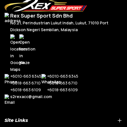
Rex Super Sport Sdn Bhd
No.21, Perindustrian Lukut Indah, Lukut, 71010 Port
Dickson Negeri Sembilan, Malaysia
+6010-663 6345
+6010-663 6345
+6018-663 6710
+6018-663 6710
+6018-663 6109
+6018-663 6109
s2rexacc@gmail.com
Site Links