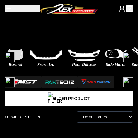
Mercedes
Bonnet
Front Lip
Rear Diffuser
Side Mirror
Sid
A-Class
BMW
C-Class
M Power
Volkswagen
FILTER PRODUCT
CLA
2-Series
Golf
Honda
Showing all 9 results