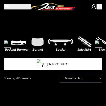
Mercedes
Bodykit Bumper
Bonnet
Spoiler
Side Skirt
Side 
A-Class
BMW
FILTER PRODUCT
C-Class
M Power
Volkswagen
Showing all 17 results
CLA
2-Series
Golf
Honda