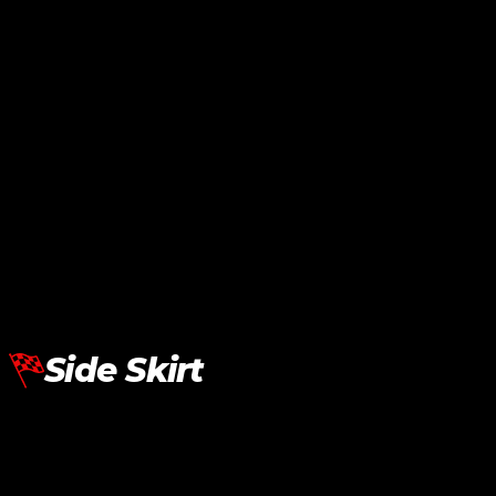
Lamborghini Aventador LP700
Lamborghini Aventador LP700
Rear Spoiler SV
Rear Spoiler SVJ
RM
8,480.00
RM
14,545.00
Add To Cart
Add To Cart
Side Skirt