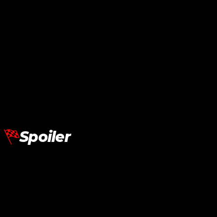
Lamborghini Aventador LP700
Front Bonnet
RM
16,150.00
Add To Cart
Spoiler