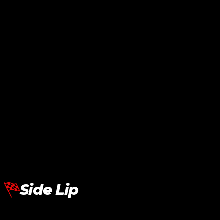
Lamborghini Aventador LP700
Side Skirt SVJ
RM
24,240.00
Add To Cart
Side Lip