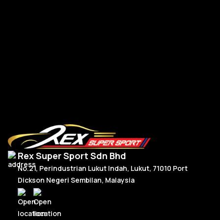
Lamborghini Aventador LP700
Rear Trunk SVJ
RM
14,545.00
Add To Cart
Rex Super Sport Sdn Bhd
No.21, Perindustrian Lukut Indah, Lukut, 71010 Port
Dickson Negeri Sembilan, Malaysia