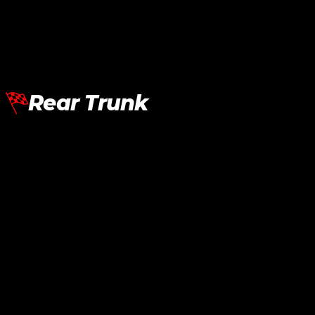
RM
12,120.00
Add To Cart
Rear Trunk