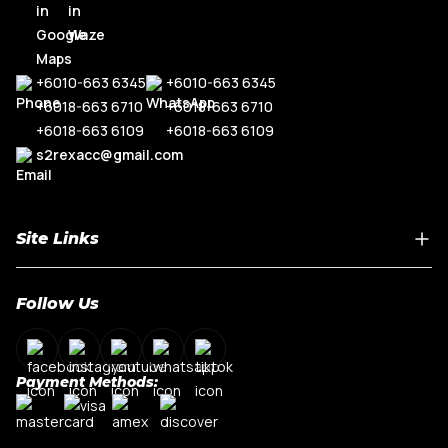
+6010-663 6345
+6010-663 6345
+6018-663 6710
+6018-663 6710
+6018-663 6109
+6018-663 6109
s2rexacc@gmail.com
Site Links
Home
Follow Us
About Us
Shop By Car Model
Contact Us
Payment Methods:
My Account
Terms & Conditions
Privacy Policy