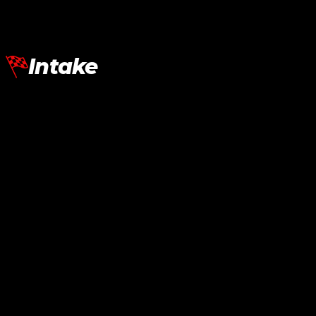
Add To Cart
Intake
Lamborghini Aventador LP700
Intake SVJ