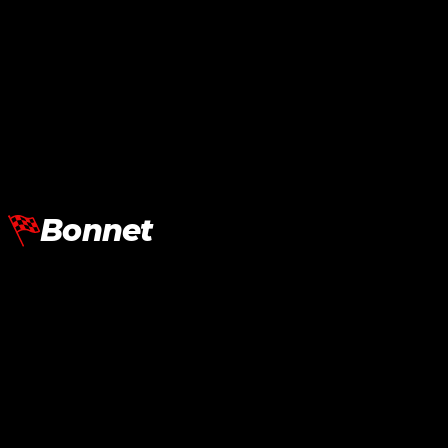
Lamborghini Aventador LP700
Lamborghini Aventador LP700
Rear Bumper SV
Rear Bumper SVJ
RM
23,530.00
RM
29,590.00
Add To Cart
Add To Cart
Bonnet