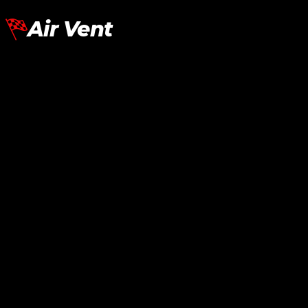
Air Vent
Lamborghini Aventador LP700
Fender Air Vent SV
RM
7,270.00