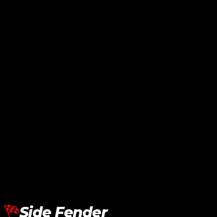
Lamborghini Aventador LP700
Side Lip SVJ
RM
24,240.00
Add To Cart
Side Fender