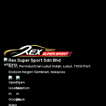
RM
300.00
–
RM
330.00
R
Price
Select Options
range:
RM300.00
through
RM330.00
Rex Super Sport Sdn Bhd
No.21, Perindustrian Lukut Indah, Lukut, 71010 Port
Dickson Negeri Sembilan, Malaysia