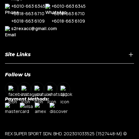
+6010-663 6345
+6010-663 6345
+6018-663 6710
+6018-663 6710
+6018-663 6109
+6018-663 6109
s2rexacc@gmail.com
Site Links
Home
Follow Us
About Us
Shop By Car Model
Contact Us
Payment Methods:
My Account
Terms & Conditions
Privacy Policy
REX SUPER SPORT SDN. BHD. 202301033525 (1527448-M)
©