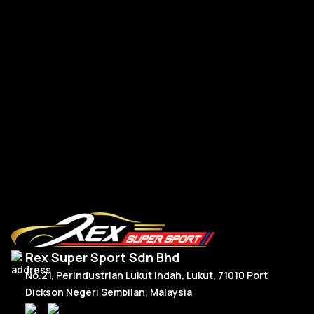
Re
Mercedes W177 W118 Paddle Shift Facelift Real Carbon
RM
300.00
–
RM
330.00
R
Price
Select Options
range:
RM300.00
through
RM330.00
Rex Super Sport Sdn Bhd
No.21, Perindustrian Lukut Indah, Lukut, 71010 Port
Dickson Negeri Sembilan, Malaysia