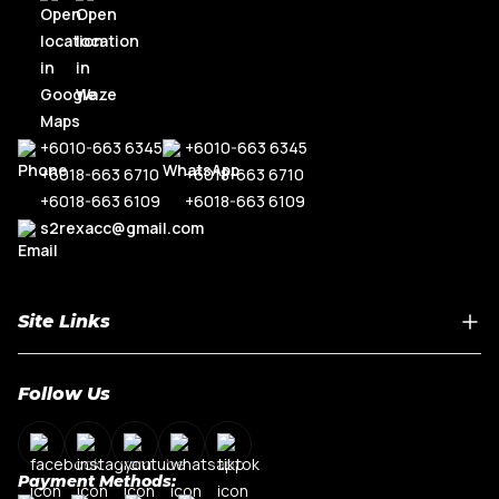
+6010-663 6345
+6010-663 6345
+6018-663 6710
+6018-663 6710
+6018-663 6109
+6018-663 6109
s2rexacc@gmail.com
Site Links
Home
Follow Us
About Us
Shop By Car Model
Contact Us
Payment Methods:
My Account