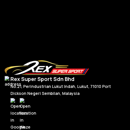
RM
300.00
–
RM
330.00
R
Price
Select Options
range:
RM300.00
through
RM330.00
Rex Super Sport Sdn Bhd
No.21, Perindustrian Lukut Indah, Lukut, 71010 Port
Dickson Negeri Sembilan, Malaysia