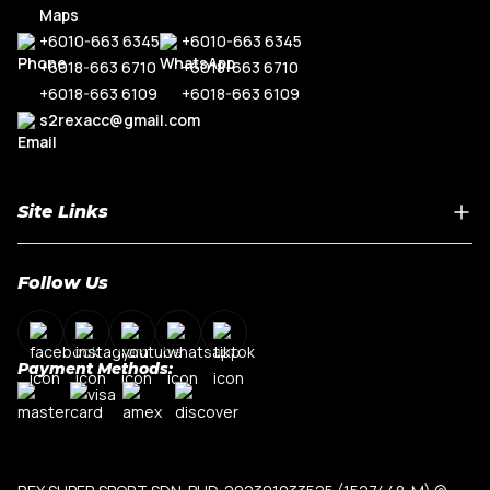
+6010-663 6345
+6010-663 6345
+6018-663 6710
+6018-663 6710
+6018-663 6109
+6018-663 6109
s2rexacc@gmail.com
Site Links
Home
Follow Us
About Us
Shop By Car Model
Contact Us
Payment Methods:
My Account
Terms & Conditions
Privacy Policy