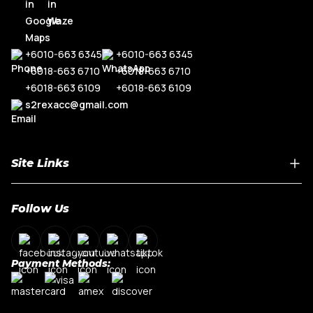
+6010-663 6345
+6010-663 6345
+6018-663 6710
+6018-663 6710
+6018-663 6109
+6018-663 6109
s2rexacc@gmail.com
Site Links
Home
Follow Us
About Us
Shop By Car Model
Contact Us
Payment Methods:
My Account
Terms & Conditions
Privacy Policy