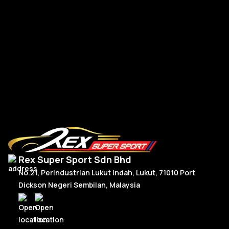
Mercedes W177 W118 Paddle Shift Facelift Real Carbon
CL
RM
300.00
–
RM
330.00
R
Price
Select Options
range:
RM300.00
through
RM330.00
Rex Super Sport Sdn Bhd
No.21, Perindustrian Lukut Indah, Lukut, 71010 Port
Dickson Negeri Sembilan, Malaysia