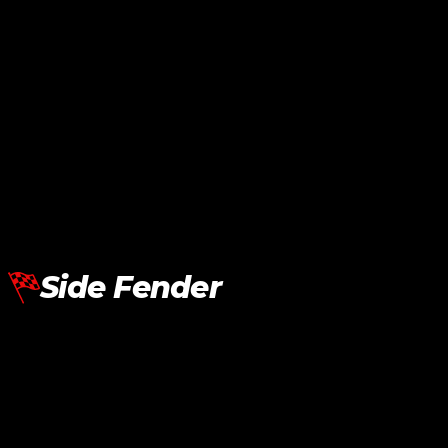
BMW G30 LCI Fender Air Vent Cover Dry Carbon
RM
590.00
Add To Cart
Side Fender
BMW G30 Upgrade M5 Fender