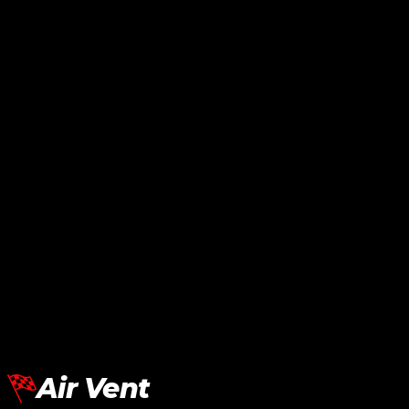
BMW G30 Side Lip MP Carbon
RM
1,080.00
Add To Cart
BMW G30 Side Lip VTEN Black
RM
950.00
Add To Cart
Air Vent