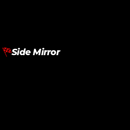
BMW G30 Rear Diffuser Sport LED Carbon
RM
1,950.00
Add To Cart
Side Mirror
BMW G20 G30 G22 G26 Side Mirror Cover M Performance Black
RM
290.00
Add To Cart