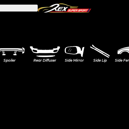
Spoiler
Rear Diffuser
Side Mirror
Side Lip
Side Fe
A45s W177 (Hatchback)
A35 A250 W177 (Hatchbac
W206 (Sedan)
M2 (G87)