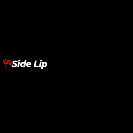
BMW G20 G30 Side Mirror Cover M Performance Dry Carbon
RM
950.00
Add To Cart
Side Lip
BMW G30 Side Lip AE Sport Carbon
RM
1,580.00
Add To Cart