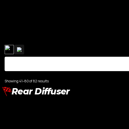
R8
Range Rove
TT MK3
Showing 41–80 of 82 results
Rear Diffuser