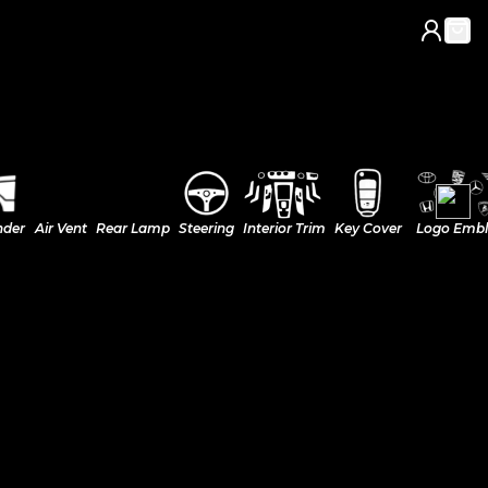
nder
Air Vent
Rear Lamp
Steering
Interior Trim
Key Cover
Logo Emb
k)