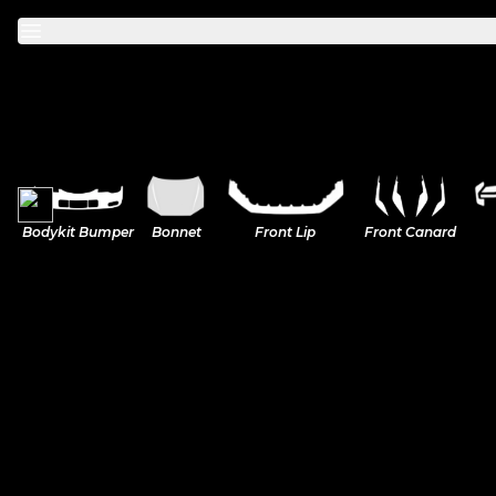
Mercedes
Bodykit Bumper
Bonnet
Front Lip
Front Canard
A-Class
BMW
C-Class
M Power
Volkswagen
CLA
2-Series
Golf
Honda