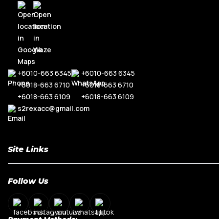
R8
Range Rove
TT MK3
+6010-663 6345
+6010-663 6345
+6018-663 6710
+6018-663 6710
+6018-663 6109
+6018-663 6109
s2rexacc@gmail.com
Site Links
Home
Follow Us
About Us
Shop By Car Model
Contact Us