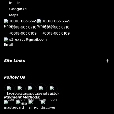
R8
Range Rove
TT MK3
+6010-663 6345
+6010-663 6345
+6018-663 6710
+6018-663 6710
+6018-663 6109
+6018-663 6109
s2rexacc@gmail.com
Site Links
Home
Follow Us
About Us
Shop By Car Model
Contact Us
Payment Methods:
My Account
Terms & Conditions
Privacy Policy